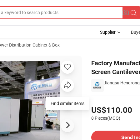
Supplier
Buye
wer Distribution Cabinet & Box
anel Touch Screen Cantilever Operation Control Box
Factory Manufact
Screen Cantileve
Jiangsu Hengrong I
Pricing
US$110.00
8 Pieces(MOQ)
Contact Supplier
Send In