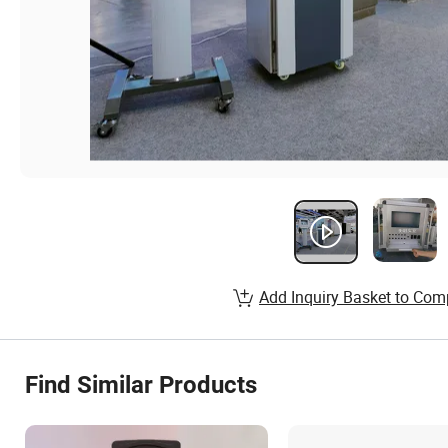
Add Inquiry Basket to Com
Find Similar Products