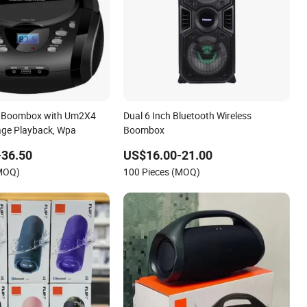
 Boombox with Um2X4
Dual 6 Inch Bluetooth Wireless
rage Playback, Wpa
Boombox
-36.50
US$16.00-21.00
(MOQ)
100 Pieces (MOQ)