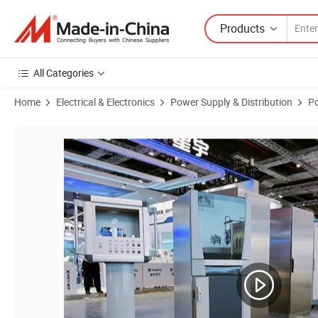
Products
All Categories
Home
Electrical & Electronics
Power Supply & Distribution
Po
Product Images of Factory Manufactured CNC Machine Tool Control P