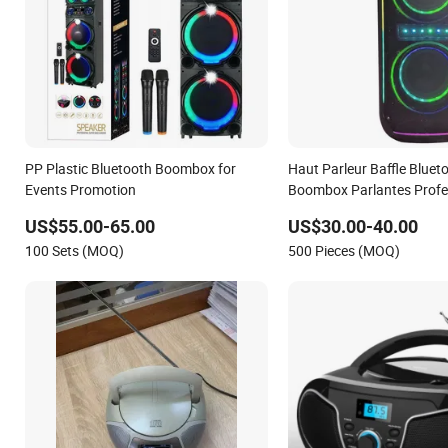
PP Plastic Bluetooth Boombox for
Haut Parleur Baffle Bluet
Events Promotion
Boombox Parlantes Profe
US$55.00-65.00
US$30.00-40.00
100 Sets (MOQ)
500 Pieces (MOQ)