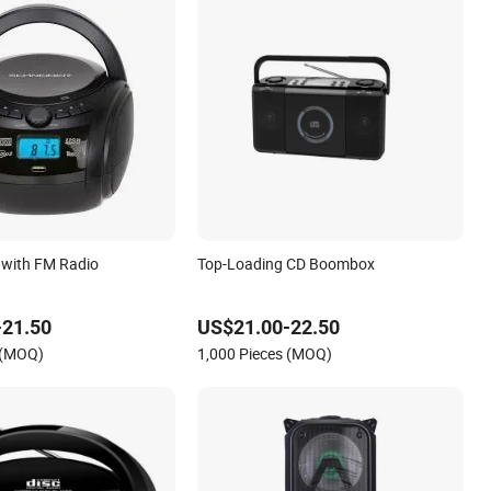
with FM Radio
Top-Loading CD Boombox
-21.50
US$21.00-22.50
 (MOQ)
1,000 Pieces (MOQ)