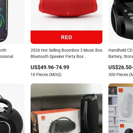
ooth
2026 Hot Selling Boombox 3 Music Box
Handheld CD
ssional
Bluetooth Speaker Party Box
Battery, Sto
Subwoofer Boombox3
US$49.96-74.99
US$26.50
10 Pieces (MOQ)
300 Pieces 