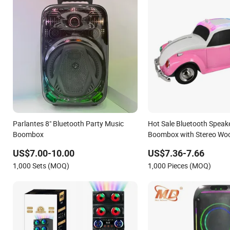
Parlantes 8" Bluetooth Party Music
Hot Sale Bluetooth Speak
Boombox
Boombox with Stereo Woo
Theatre
US$7.00-10.00
US$7.36-7.66
1,000 Sets (MOQ)
1,000 Pieces (MOQ)