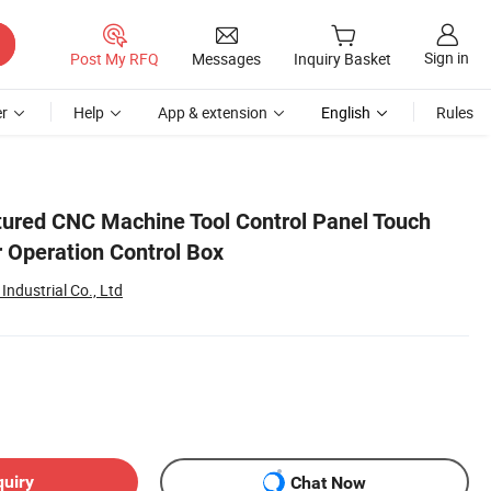
Sign in
Post My RFQ
Messages
Inquiry Basket
r
Help
App & extension
English
Rules
ured CNC Machine Tool Control Panel Touch
r Operation Control Box
ndustrial Co., Ltd
quiry
Chat Now