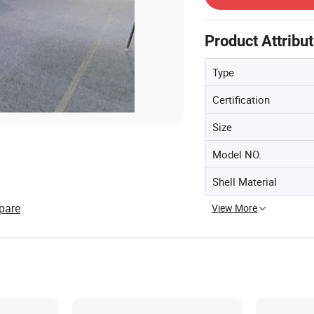
Product Attribu
Type
Certification
Size
Model NO.
Shell Material
pare
View More