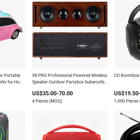
er Portable
S8 PRO Professional Powered Wireless
CD Boombox 
fer for Home
Speaker Outdoor Partybox Subwoofer
Wooden Boombox
US$35.00-70.00
US$19.50
4 Pieces (MOQ)
1,000 Pieces