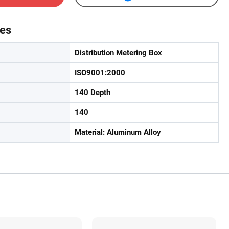
tes
Distribution Metering Box
ISO9001:2000
140 Depth
140
Material: Aluminum Alloy