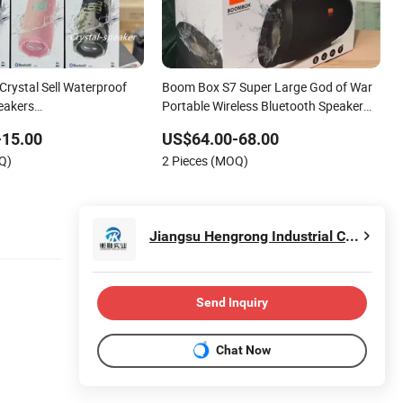
Crystal Sell Waterproof
Boom Box S7 Super Large God of War
eakers
Portable Wireless Bluetooth Speaker
ox3/Pulse5/Go4 Suitable
Outdoor Bass Drum Large Function 40
-15.00
US$64.00-68.00
s
Watts
Q)
2 Pieces (MOQ)
Jiangsu Hengrong Industrial Co., Ltd
Send Inquiry
Chat Now