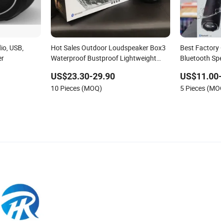
o, USB,
Hot Sales Outdoor Loudspeaker Box3
Best Factory 
er
Waterproof Bustproof Lightweight
Bluetooth Sp
Extra Bass Portable Bluetooth Wireless
Flip7/Boomb
US$23.30-29.90
US$11.00
Speaker for Booms Box
for Christma
10 Pieces (MOQ)
5 Pieces (MO