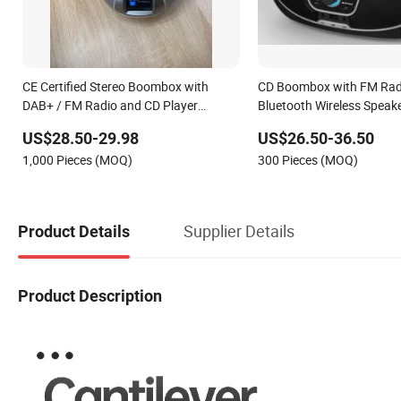
CE Certified Stereo Boombox with
CD Boombox with FM Radi
DAB+ / FM Radio and CD Player
Bluetooth Wireless Speak
(Bluetooth Audio Streaming,
US$28.50-29.98
US$26.50-36.50
Headphone, Clock, 2 X 1.2 Watt Output
1,000 Pieces (MOQ)
300 Pieces (MOQ)
Power)
Supplier Details
Product Details
Product Description