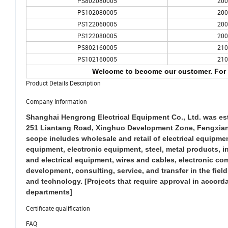
PS802080005
200
PS102080005
200
PS122060005
200
PS122080005
200
PS802160005
210
PS102160005
210
Welcome to become our customer. For 
Product Details Description
Company Information
Shanghai Hengrong Electrical Equipment Co., Ltd. was esta
251 Liantang Road, Xinghuo Development Zone, Fengxian Di
scope includes wholesale and retail of electrical equip
equipment, electronic equipment, steel, metal products, 
and electrical equipment, wires and cables, electronic co
development, consulting, service, and transfer in the fie
and technology. [Projects that require approval in accord
departments]
Certificate qualification
FAQ