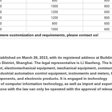
0
800
800
0
1000
800
0
1200
600
0
1200
800
0
800
600
0
1000
600
more customization and requirements, please contact us!
blished on March 26, 2013, with its registered address at Buildin
strict, Shanghai. The legal representative is Li Xiaofeng. The 
ment, electromechanical equipment, mechanical equipment, commun
industrial automation control equipment, instruments and meters,
mponents, and electronic products. It is engaged in technology
ld of computer information technology, as well as import and expo
ance with the law can only be operated with the approval of relev