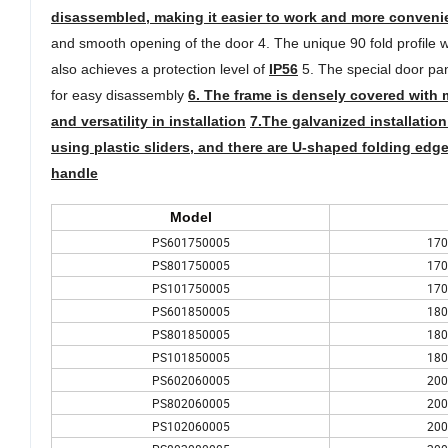
disassembled, making it easier to work and more conveni
and smooth opening of the door 4. The unique 90 fold profile w
also achieves a protection level of
IP56
5. The special door pan
for easy disassembly
6. The frame is densely covered with 
and versatility in installation
7.
The galvanized installation
using plastic sliders, and there are U-shaped folding edge
handle
Model
PS601750005
170
PS801750005
170
PS101750005
170
PS601850005
180
PS801850005
180
PS101850005
180
PS602060005
200
PS802060005
200
PS102060005
200