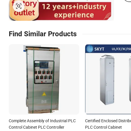
Find Similar Products
Complete Assembly of Industrial PLC
Certified Enclosed Distri
Control Cabinet PLC Controller
PLC Control Cabinet