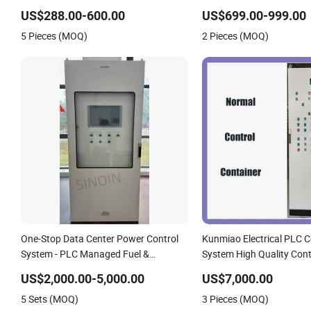
US$288.00-600.00
US$699.00-999.00
5 Pieces (MOQ)
2 Pieces (MOQ)
One-Stop Data Center Power Control
Kunmiao Electrical PLC C
System - PLC Managed Fuel &
System High Quality Cont
Generator Control Cabinets for IDC
US$2,000.00-5,000.00
US$7,000.00
Customizable
5 Sets (MOQ)
3 Pieces (MOQ)