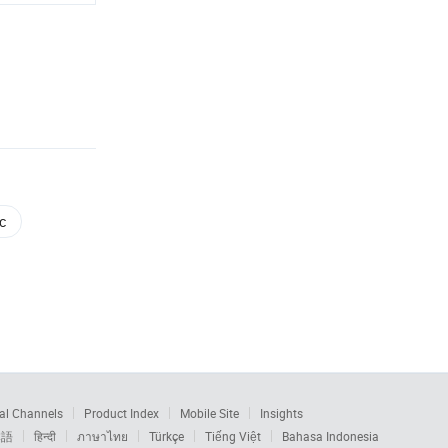
c
al Channels
Product Index
Mobile Site
Insights
本語
हिन्दी
ภาษาไทย
Türkçe
Tiếng Việt
Bahasa Indonesia