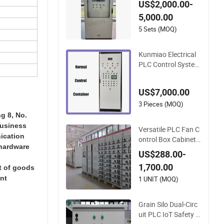
US$2,000.00-
d Fuel & Generator
5,000.00
Control Cabinets for
IDC Customizable
5 Sets (MOQ)
Kunmiao Electrical
PLC Control System
High Quality Control
Cabinet
US$7,000.00
3 Pieces (MOQ)
g 8, No.
business
Versatile PLC Fan C
ication
ontrol Box Cabinet f
 hardware
or Customized Outd
US$288.00-
oor Applications
1,700.00
rt of goods
ant
1 UNIT (MOQ)
Grain Silo Dual-Circ
uit PLC IoT Safety P