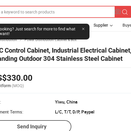
Supplier
Buye
l looking? Just search for more to find what
want!
istribution
Power Distribution Cabinet & Box

C Control Cabinet, Industrial Electrical Cabinet
anding Outdoor 304 Stainless Steel Cabinet
S$330.00
atform
(MOQ)
:
Yiwu, China
ment Terms:
L/C, T/T, D/P, Paypal
Send Inquiry