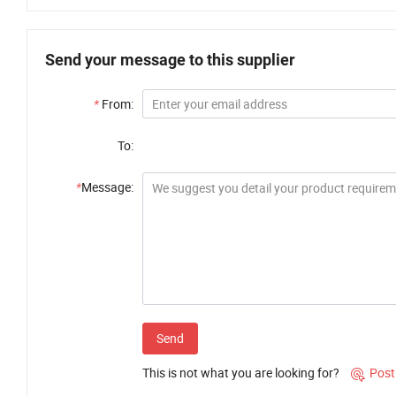
Send your message to this supplier
*
From:
To:
*
Message:
Send
This is not what you are looking for?
Post
