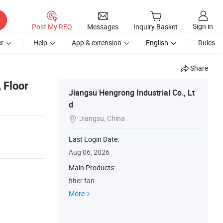
Sign in
Post My RFQ
Messages
Inquiry Basket
r
Help
App & extension
English
Rules
Share
, Floor
Jiangsu Hengrong Industrial Co., Lt
d
Jiangsu, China

Last Login Date:
Aug 06, 2026
Main Products:
filter fan
More