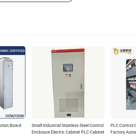
bution Board
Small Industrial Stainless Steel Control
PLC Control C
Enclosure Electric Cabinet PLC Cabinet
Factory Auto