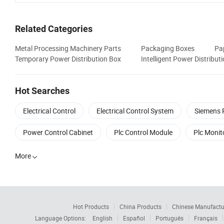
Related Categories
Metal Processing Machinery Parts
Packaging Boxes
Pa
Temporary Power Distribution Box
Intelligent Power Distribut
Hot Searches
Electrical Control
Electrical Control System
Siemens 
Power Control Cabinet
Plc Control Module
Plc Monit
More

Hot Products
China Products
Chinese Manufactu
Language Options:
English
Español
Português
Français