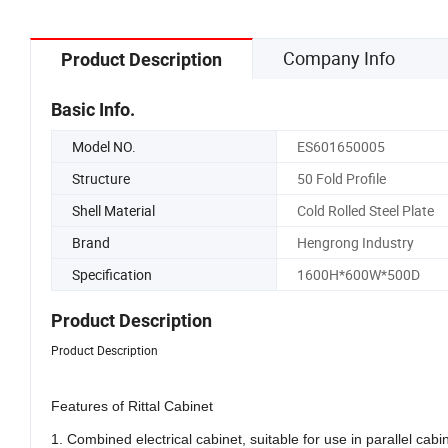
Company Info
Product Description
Basic Info.
Model NO.
ES601650005
Structure
50 Fold Profile
Shell Material
Cold Rolled Steel Plate
Brand
Hengrong Industry
Specification
1600H*600W*500D
Product Description
Product Description
Features of Rittal Cabinet
1. Combined electrical cabinet, suitable for use in parallel cab