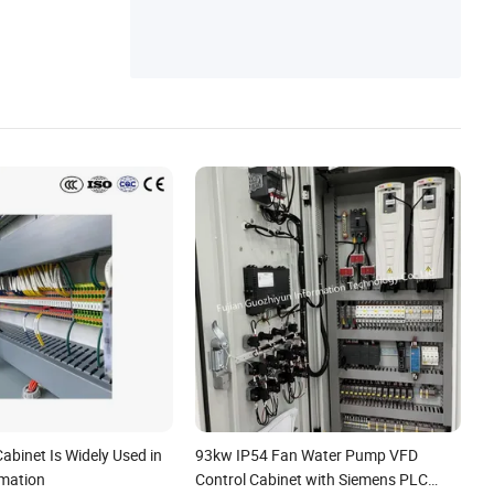
abinet Is Widely Used in
93kw IP54 Fan Water Pump VFD
mation
Control Cabinet with Siemens PLC