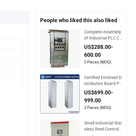
People who liked this also liked
Complete Assembly
of Industrial PLC Co
ntrol Cabinet PLC C
US$288.00-
ontroller
600.00
5 Pieces (MOQ)
Certified Enclosed D
istribution Board PL
C Control Cabinet
US$699.00-
999.00
2 Pieces (MOQ)
Small Industrial Stai
nless Steel Control E
nclosure Electric Ca