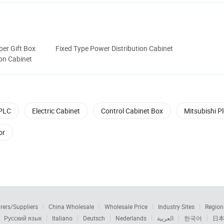
per Gift Box
Fixed Type Power Distribution Cabinet
ion Cabinet
PLC
Electric Cabinet
Control Cabinet Box
Mitsubishi Pl
or
rers/Suppliers
China Wholesale
Wholesale Price
Industry Sites
Region
Русский язык
Italiano
Deutsch
Nederlands
العربية
한국어
日