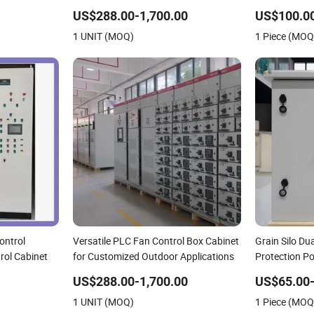
US$288.00-1,700.00
US$100.00
1 UNIT (MOQ)
1 Piece (MOQ
ontrol
Versatile PLC Fan Control Box Cabinet
Grain Silo Du
rol Cabinet
for Customized Outdoor Applications
Protection P
US$288.00-1,700.00
US$65.00
1 UNIT (MOQ)
1 Piece (MOQ