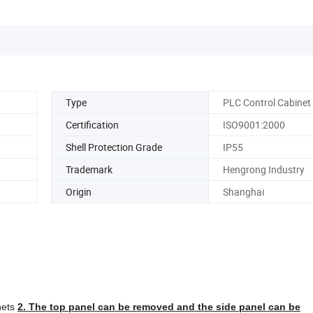
Type
PLC Control Cabinet
Certification
ISO9001:2000
Shell Protection Grade
IP55
Trademark
Hengrong Industry
Origin
Shanghai
inets
2. The top panel can be removed and the side panel can be