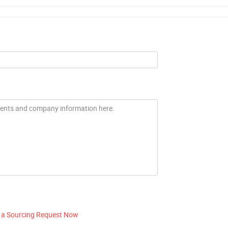
 a Sourcing Request Now