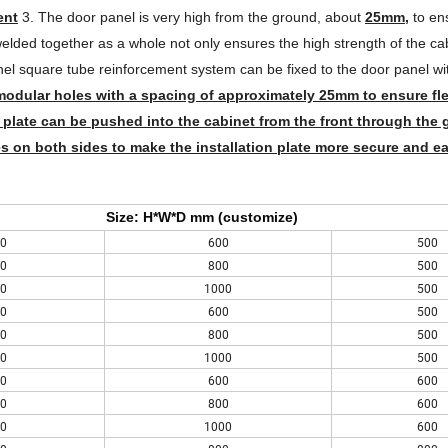
ent
3. The door panel is very high from the ground, about
25mm,
to ens
elded together as a whole not only ensures the high strength of the ca
el square tube reinforcement system can be fixed to the door panel wi
modular holes with a spacing of approximately 25mm to ensure flex
 plate can be pushed into the cabinet from the front through the g
s on both sides to make the installation plate more secure and ea
Size: H*W*D mm (customize)
0
600
500
0
800
500
0
1000
500
0
600
500
0
800
500
0
1000
500
0
600
600
0
800
600
0
1000
600