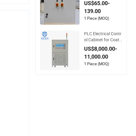
rotection Power Co
US$65.00-
ntrol Cabinet
139.00
1 Piece (MOQ)
PLC Electrical Contr
ol Cabinet for Coati
ng Dryer
US$8,000.00-
11,000.00
1 Piece (MOQ)