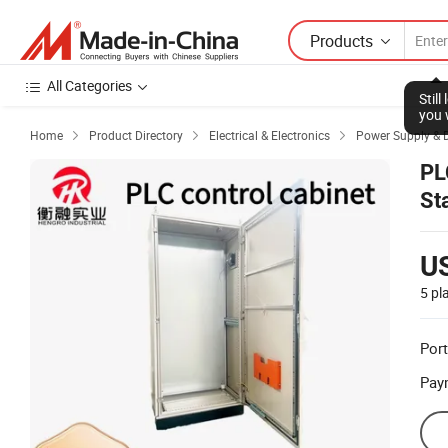
Products
All Categories
Stil
you 
Home
Product Directory
Electrical & Electronics
Power Supply & D



PL
St
U
5 pl
Port
Pay