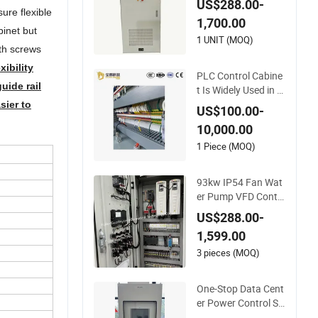
US$288.00-
binet PLC Cabinet
ure flexible
1,700.00
binet but
1 UNIT (MOQ)
th screws
ibility
PLC Control Cabine
uide rail
t Is Widely Used in F
actory Automation
sier to
US$100.00-
10,000.00
1 Piece (MOQ)
93kw IP54 Fan Wat
er Pump VFD Contr
ol Cabinet with Siem
US$288.00-
ens PLC Program C
1,599.00
ontrol Panel
3 pieces (MOQ)
One-Stop Data Cent
er Power Control Sy
stem - PLC Manage