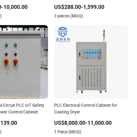
Program Control Panel
-10,000.00
US$288.00-1,599.00
)
3 pieces (MOQ)
al-Circuit PLC IoT Safety
PLC Electrical Control Cabinet for
ower Control Cabinet
Coating Dryer
-139.00
US$8,000.00-11,000.00
)
1 Piece (MOQ)